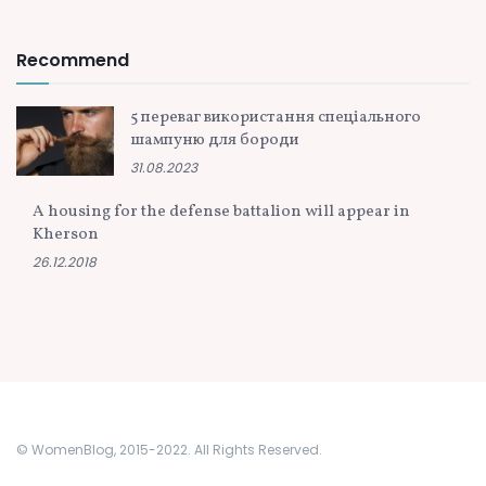
Recommend
5 переваг використання спеціального
шампуню для бороди
31.08.2023
A housing for the defense battalion will appear in
Kherson
26.12.2018
© WomenBlog, 2015-2022. All Rights Reserved.