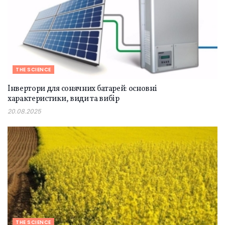
THE SCIENCE
Інвертори для сонячних батарей: основні
характеристики, види та вибір
20.08.2025
THE SCIENCE