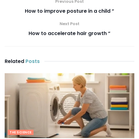
Previous Post
How to improve posture in a child “
Next Post
How to accelerate hair growth “
Related
Posts
THE SCIENCE