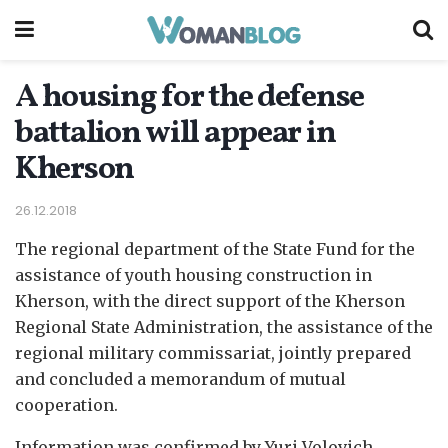
A housing for the defense
battalion will appear in
Kherson
26.12.2018
The regional department of the State Fund for the
assistance of youth housing construction in
Kherson, with the direct support of the Kherson
Regional State Administration, the assistance of the
regional military commissariat, jointly prepared
and concluded a memorandum of mutual
cooperation.
Information was confirmed by Yuri Volovich,