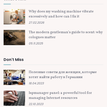
Why does my washing machine vibrate
excessively and how can I fix it
27.02.2026
The modern gentleman’s guide to scent: why
colognes matter
05.11.2025
Don't Miss
Полезные советы для женщин, которые
хотят найти работу в Германии
18.04.2023
Ispmanager panel: a powerful tool for
managing Internet resources
22.10.2023