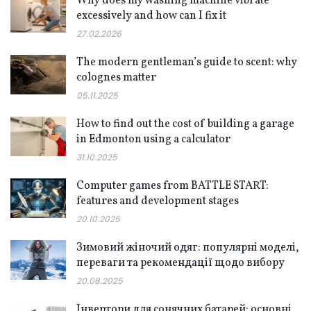
Why does my washing machine vibrate
excessively and how can I fix it
27.02.2026
The modern gentleman’s guide to scent: why
colognes matter
05.11.2025
How to find out the cost of building a garage
in Edmonton using a calculator
31.10.2025
Computer games from BATTLE START:
features and development stages
20.10.2025
Зимовий жіночий одяг: популярні моделі,
переваги та рекомендації щодо вибору
20.08.2025
Інвертори для сонячних батарей: основні