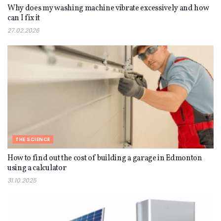
Why does my washing machine vibrate excessively and how
can I fix it
27.02.2026
THE SCIENCE
How to find out the cost of building a garage in Edmonton
using a calculator
31.10.2025