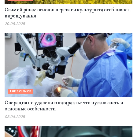
Озимий ріпак: основні переваги культури та особливості
вирощування
20.08.2025
THE SCIENCE
Операция по удалению катаракты: что нужно знать и
основные особенности
03.04.2025