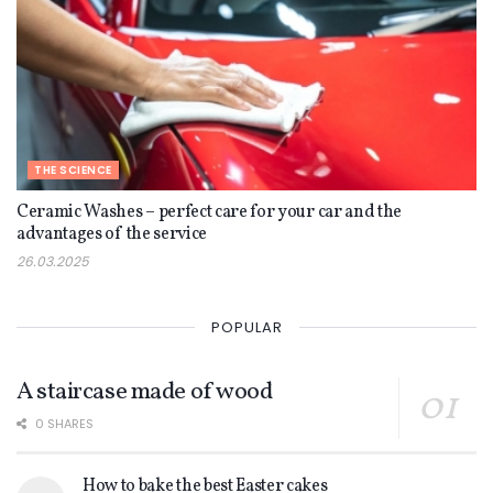
THE SCIENCE
Ceramic Washes – perfect care for your car and the
advantages of the service
26.03.2025
POPULAR
A staircase made of wood
0 SHARES
How to bake the best Easter cakes