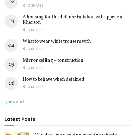
0 SHARES
A housing for the defense battalion will appear in
Kherson
0 SHARES
What to wear white trousers with
0 SHARES
Mirror ceiling – construction
0 SHARES
How to behave when detained
0 SHARES
lynnwood
Latest Posts