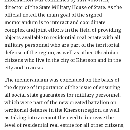
director of the State Military House of State. As the
official noted, the main goal of the signed
memorandum is to interact and coordinate
complex and joint efforts in the field of providing
objects available to residential real estate with all
military personnel who are part of the territorial
defense of the region, as well as other Ukrainian
citizens who live in the city of Kherson and in the
city and in areas.
The memorandum was concluded on the basis of
the degree of importance of the issue of ensuring
all social state guarantees for military personnel,
which were part of the new created battalion on
territorial defense in the Kherson region, as well
as taking into account the need to increase the
level of residential real estate for all other citizens,