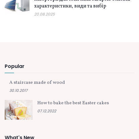
характеристики, види та вибір
20.08.2025
Popular
A staircase made of wood
30.10.2017
How to bake the best Easter cakes
07.12.2022
What's New