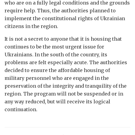
who are on a fully legal conditions and the grounds
require help. Thus, the authorities planned to
implement the constitutional rights of Ukrainian
citizens in the region.
It is not a secret to anyone that it is housing that
continues to be the most urgent issue for
Ukrainians. In the south of the country, its
problems are felt especially acute. The authorities
decided to ensure the affordable housing of
military personnel who are engaged in the
preservation of the integrity and tranquility of the
region. The program will not be suspended or in
any way reduced, but will receive its logical
continuation.