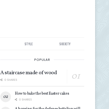
STYLE
SOCIETY
POPULAR
A staircase made of wood
0 SHARES
How to bake the best Easter cakes
0 SHARES