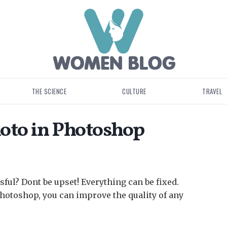
THE SCIENCE
CULTURE
TRAVEL
oto in Photoshop
sful? Dont be upset!
Everything can be fixed.
hotoshop, you can improve the quality of any