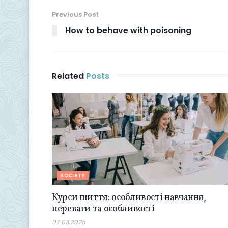
Previous Post
How to behave with poisoning
Related
Posts
SOCIETY
Курси шиття: особливості навчання,
переваги та особливості
07.03.2025