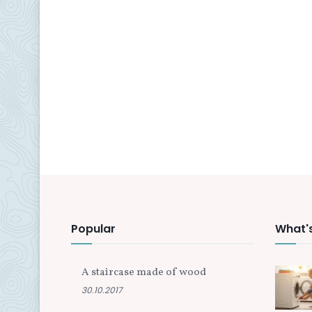
Popular
What'
A staircase made of wood
30.10.2017