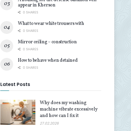
A housing for the defense battalion will
appear in Kherson
0 SHARES
What to wear white trousers with
0 SHARES
Mirror ceiling – construction
0 SHARES
How to behave when detained
0 SHARES
Latest Posts
Why does my washing
machine vibrate excessively
and how can I fix it
27.02.2026