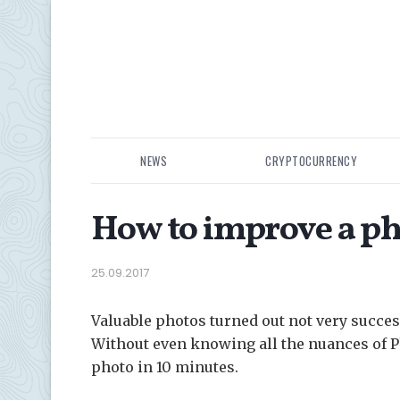
NEWS
CRYPTOCURRENCY
How to improve a ph
25.09.2017
Valuable photos turned out not very succes
Without even knowing all the nuances of P
photo in 10 minutes.