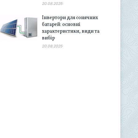
20.08.2025
Інвертори для сонячних
батарей: основні
характеристики, види та
вибір
20.08.2025