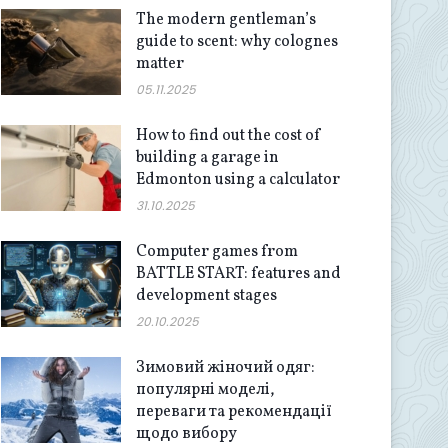
The modern gentleman’s
guide to scent: why colognes
matter
05.11.2025
How to find out the cost of
building a garage in
Edmonton using a calculator
31.10.2025
Computer games from
BATTLE START: features and
development stages
20.10.2025
Зимовий жіночий одяг:
популярні моделі,
переваги та рекомендації
щодо вибору