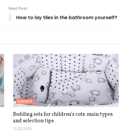
Next Post
How to lay tiles in the bathroom yourself?
SOCIETY
Bedding sets for children’s cots: main types
and selection tips
17.02.2025