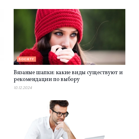
SOCIETY
Вязаные шапки: какие виды существуют и
рекомендации по выбору
10.12.2024