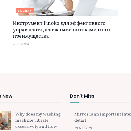
SOCIETY
Инструмент Finoko для эффективного
управления денежными потоками и его
преимущества
13.11.2024
s New
Don't Miss
Why does my washing
Mirror is an important inte
machine vibrate
detail
excessively and how
18.07.2018