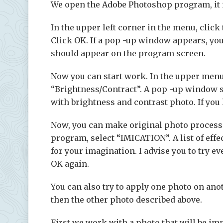
We open the Adobe Photoshop program, it is 
In the upper left corner in the menu, click 
Click OK. If a pop -up window appears, you
should appear on the program screen.
Now you can start work. In the upper menu,
“Brightness/Contract”. A pop -up window s
with brightness and contrast photo. If you l
Now, you can make original photo processi
program, select “IMICATION”. A list of effe
for your imagination. I advise you to try ev
OK again.
You can also try to apply one photo on anot
then the other photo described above.
First we work with a photo that will be im