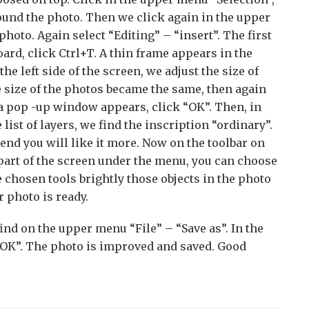
round the photo. Then we click again in the upper
oto. Again select “Editing” – “insert”. The first
ard, click Ctrl+T. A thin frame appears in the
e left side of the screen, we adjust the size of
 size of the photos became the same, then again
 a pop -up window appears, click “OK”. Then, in
 list of layers, we find the inscription “ordinary”.
end you will like it more. Now on the toolbar on
r part of the screen under the menu, you can choose
 chosen tools brightly those objects in the photo
r photo is ready.
find on the upper menu “File” – “Save as”. In the
k “OK”. The photo is improved and saved. Good