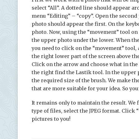
select “All”. A dotted line should appear a
menu “Editing” – “copy”. Open the second ph
photo should appear the first. On the keybo
photo. Now, using the “movement” tool on th
the upper photo under the lower. When the
you need to click on the “movement” tool,
the right lower part of the screen above the
Click on the arrow and choose what in the 
the right find the Lastik tool. In the uppe
the required size of the brush. We make the
that are more suitable for your idea. So you
It remains only to maintain the result. We 
type of files, select the JPEG format. Clic
pictures to you!