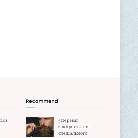
Recommend
rior
5 переваг
використання
спеціального