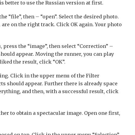
better to use the Russian version at first.
the “file”, then – “open”. Select the desired photo.
 are on the right track. Click OK again. Your photo
 press the “image”, then select “Correction” –
hould appear. Moving the runner, you can play
iked the result, click “OK”.
ng. Click in the upper menu of the Filter
cts should appear. Further there is already space
erything, and then, with a successful result, click
her to obtain a spectacular image. Open one first,
posed on top. Click in the upper menu “Selection”,