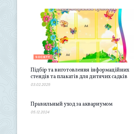
SOCIETY
Підбір та виготовлення інформаційних
стендів та плакатів для дитячих садків
03.02.2025
SOCIETY
Правильный уход за аквариумом
05.12.2024