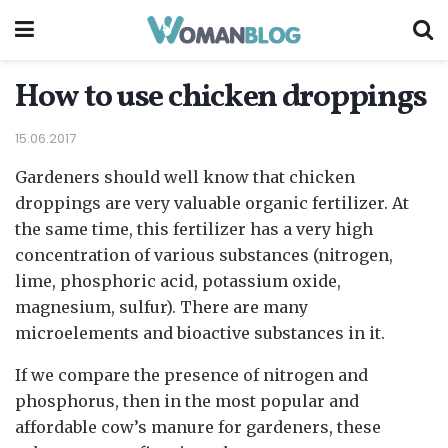
How to use chicken droppings
15.06.2017
Gardeners should well know that chicken
droppings are very valuable organic fertilizer.
At
the same time, this fertilizer has a very high
concentration of various substances (nitrogen,
lime, phosphoric acid, potassium oxide,
magnesium, sulfur). There are many
microelements and bioactive substances in it.
If we compare the presence of nitrogen and
phosphorus, then in the most popular and
affordable cow’s manure for gardeners, these