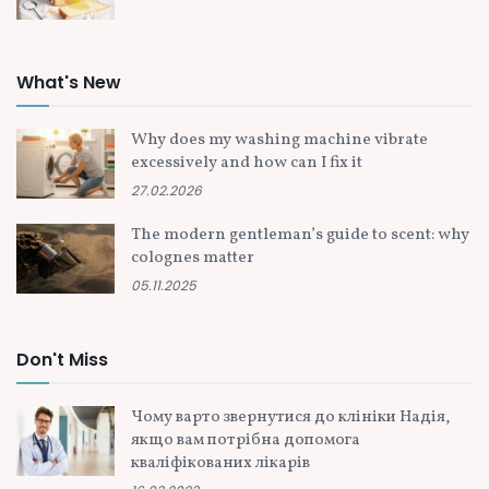
What's New
Why does my washing machine vibrate
excessively and how can I fix it
27.02.2026
The modern gentleman’s guide to scent: why
colognes matter
05.11.2025
Don't Miss
Чому варто звернутися до клініки Надія,
якщо вам потрібна допомога
кваліфікованих лікарів