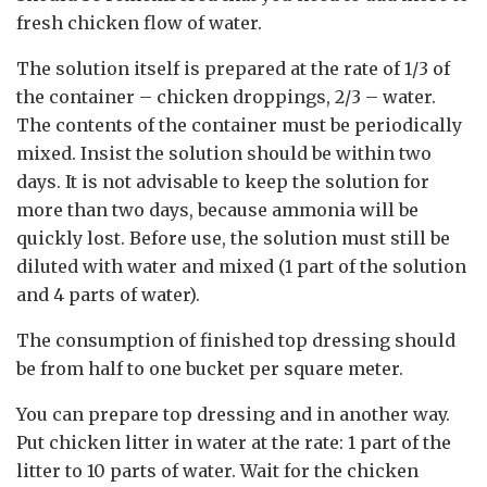
fresh chicken flow of water.
The solution itself is prepared at the rate of 1/3 of
the container – chicken droppings, 2/3 – water.
The contents of the container must be periodically
mixed. Insist the solution should be within two
days. It is not advisable to keep the solution for
more than two days, because ammonia will be
quickly lost. Before use, the solution must still be
diluted with water and mixed (1 part of the solution
and 4 parts of water).
The consumption of finished top dressing should
be from half to one bucket per square meter.
You can prepare top dressing and in another way.
Put chicken litter in water at the rate: 1 part of the
litter to 10 parts of water. Wait for the chicken