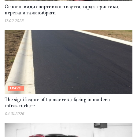
Основні види спортивного взуття, характеристики,
переваги та як вибрати
17.02.2025
TRAVEL
The significance of tarmac resurfacing in modern
infrastructure
04.01.2025