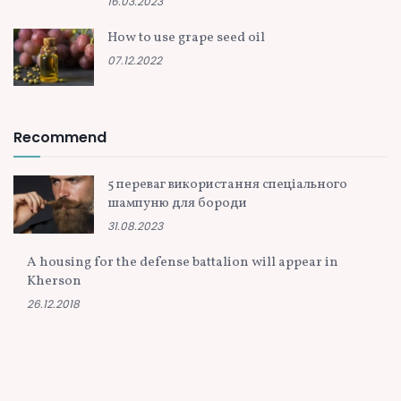
16.03.2023
How to use grape seed oil
07.12.2022
Recommend
5 переваг використання спеціального
шампуню для бороди
31.08.2023
A housing for the defense battalion will appear in
Kherson
26.12.2018