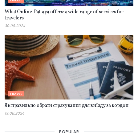
TRAVEL
What Online-Pattaya offers: a wide range of services for
travelers
30.08.2024
TRAVEL
Як правильно обрати страхування для виїзду за кордон
19.08.2024
POPULAR