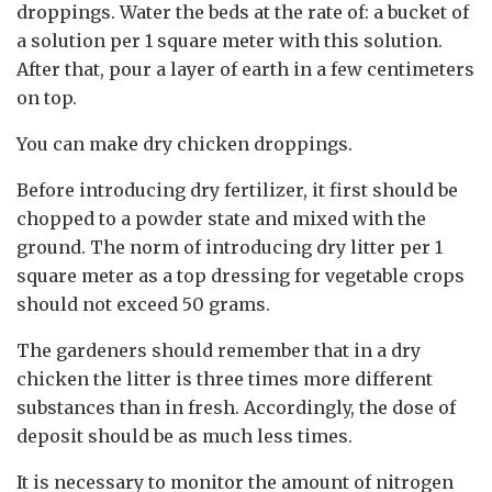
droppings. Water the beds at the rate of: a bucket of
a solution per 1 square meter with this solution.
After that, pour a layer of earth in a few centimeters
on top.
You can make dry chicken droppings.
Before introducing dry fertilizer, it first should be
chopped to a powder state and mixed with the
ground. The norm of introducing dry litter per 1
square meter as a top dressing for vegetable crops
should not exceed 50 grams.
The gardeners should remember that in a dry
chicken the litter is three times more different
substances than in fresh. Accordingly, the dose of
deposit should be as much less times.
It is necessary to monitor the amount of nitrogen