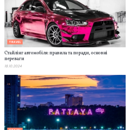
TRAVEL
Стайлінг автомобіля: правила та поради, основні
переваги
18.10.2024