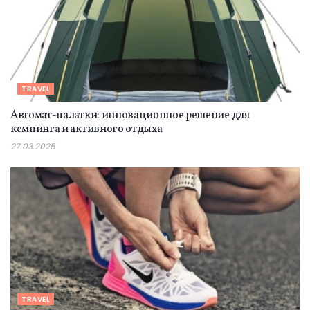
TRAVEL
Автомат-палатки: инновационное решение для
кемпинга и активного отдыха
27.03.2025
TRAVEL