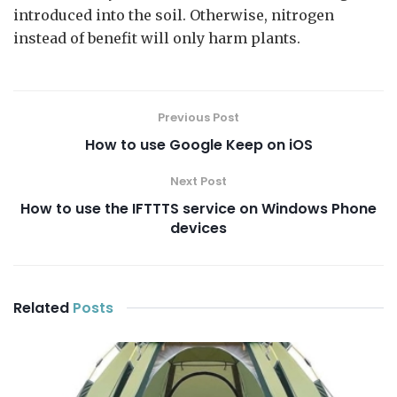
introduced into the soil. Otherwise, nitrogen
instead of benefit will only harm plants.
Previous Post
How to use Google Keep on iOS
Next Post
How to use the IFTTTS service on Windows Phone
devices
Related
Posts