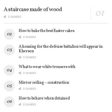
A staircase made of wood
0 SHARES
How to bake the best Easter cakes
0 SHARES
A housing for the defense battalion will appear in
Kherson
0 SHARES
What to wear white trousers with
0 SHARES
Mirror ceiling – construction
0 SHARES
How to behave when detained
0 SHARES