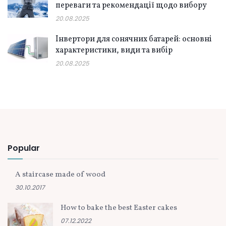
переваги та рекомендації щодо вибору
20.08.2025
Інвертори для сонячних батарей: основні
характеристики, види та вибір
20.08.2025
Popular
A staircase made of wood
30.10.2017
How to bake the best Easter cakes
07.12.2022