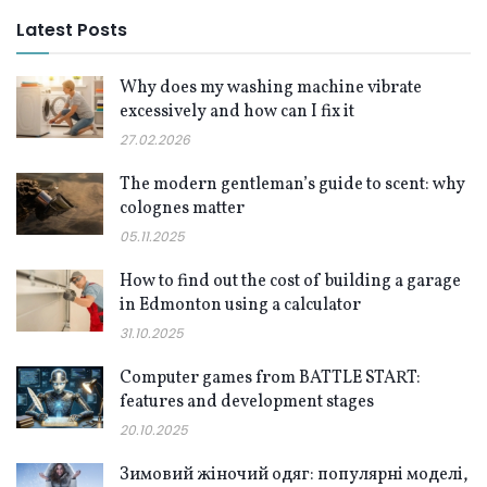
Latest Posts
Why does my washing machine vibrate
excessively and how can I fix it
27.02.2026
The modern gentleman’s guide to scent: why
colognes matter
05.11.2025
How to find out the cost of building a garage
in Edmonton using a calculator
31.10.2025
Computer games from BATTLE START:
features and development stages
20.10.2025
Зимовий жіночий одяг: популярні моделі,