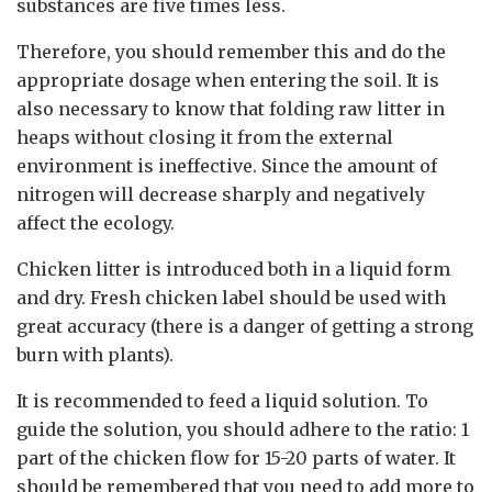
substances are five times less.
Therefore, you should remember this and do the
appropriate dosage when entering the soil. It is
also necessary to know that folding raw litter in
heaps without closing it from the external
environment is ineffective. Since the amount of
nitrogen will decrease sharply and negatively
affect the ecology.
Chicken litter is introduced both in a liquid form
and dry. Fresh chicken label should be used with
great accuracy (there is a danger of getting a strong
burn with plants).
It is recommended to feed a liquid solution. To
guide the solution, you should adhere to the ratio: 1
part of the chicken flow for 15-20 parts of water. It
should be remembered that you need to add more to