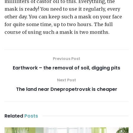
milliliters of castor oil to this. Everything, the
mask is ready! You need to use it regularly, every
other day. You can keep such a mask on your face
for quite some time, up to two hours. The full
course of using such a mask is two months.
Previous Post
Earthwork – the removal of soil, digging pits
Next Post
The land near Dnepropetrovsk is cheaper
Related
Posts