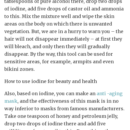
tablespoons of pure alcohol there, drop two drops
of iodine, add five drops of castor oil and ammonia
to this. Mix the mixture well and wipe the skin
areas on the body on which there is unwanted
vegetation. But, we are in a hurry to warn you – the
hair will not disappear immediately – at first they
will bleach, and only then they will gradually
disappear. By the way, this tool can be used for
sensitive areas, for example, armpits and even
bikini zones.
How to use iodine for beauty and health
Also, based on iodine, you can make an
anti -aging
mask
, and the effectiveness of this mask is in no
way inferior to masks from famous manufacturers.
Take one teaspoon of honey and petroleum jelly,
drop two drops of iodine there and add five