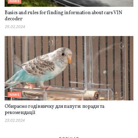
NEWS
Basics and rules for finding information about cars VIN
decoder
25.02.2024
NEWS
Обираємо годівничку для папуги: поради та
рекомендації
23.02.2024