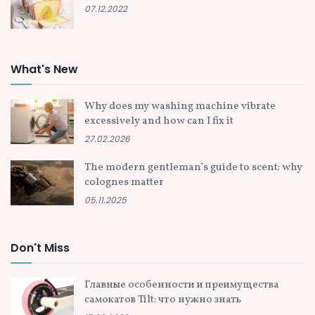
07.12.2022
What's New
Why does my washing machine vibrate
excessively and how can I fix it
27.02.2026
The modern gentleman’s guide to scent: why
colognes matter
05.11.2025
Don't Miss
Главные особенности и преимущества
самокатов Tilt: что нужно знать