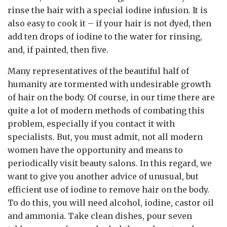
rinse the hair with a special iodine infusion. It is
also easy to cook it – if your hair is not dyed, then
add ten drops of iodine to the water for rinsing,
and, if painted, then five.
Many representatives of the beautiful half of
humanity are tormented with undesirable growth
of hair on the body. Of course, in our time there are
quite a lot of modern methods of combating this
problem, especially if you contact it with
specialists. But, you must admit, not all modern
women have the opportunity and means to
periodically visit beauty salons. In this regard, we
want to give you another advice of unusual, but
efficient use of iodine to remove hair on the body.
To do this, you will need alcohol, iodine, castor oil
and ammonia. Take clean dishes, pour seven