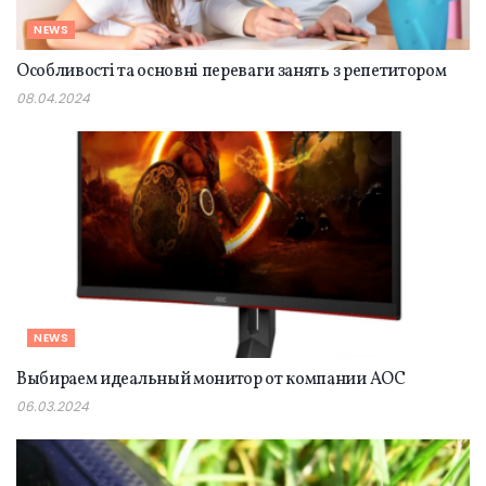
NEWS
Особливості та основні переваги занять з репетитором
08.04.2024
NEWS
Выбираем идеальный монитор от компании AOC
06.03.2024