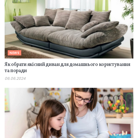
NEWS
Як обрати якісний диван для домашнього користування
та поради
06.06.2024