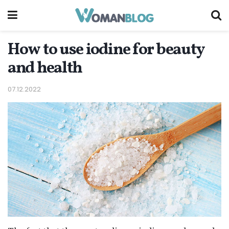
How to use iodine for beauty
and health
07.12.2022