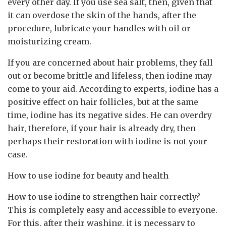
every other day. If you use sea salt, then, given that
it can overdose the skin of the hands, after the
procedure, lubricate your handles with oil or
moisturizing cream.
If you are concerned about hair problems, they fall
out or become brittle and lifeless, then iodine may
come to your aid. According to experts, iodine has a
positive effect on hair follicles, but at the same
time, iodine has its negative sides. He can overdry
hair, therefore, if your hair is already dry, then
perhaps their restoration with iodine is not your
case.
How to use iodine for beauty and health
How to use iodine to strengthen hair correctly?
This is completely easy and accessible to everyone.
For this, after their washing, it is necessary to