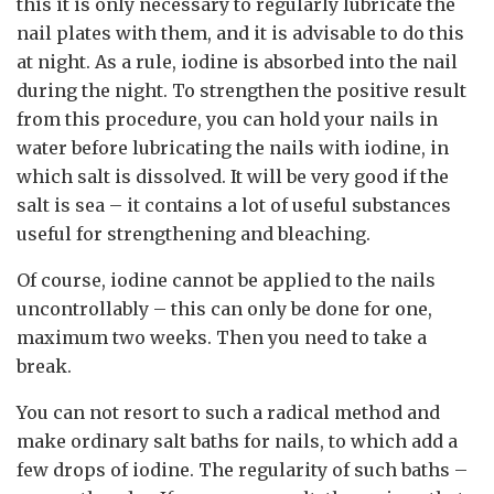
this it is only necessary to regularly lubricate the
nail plates with them, and it is advisable to do this
at night. As a rule, iodine is absorbed into the nail
during the night. To strengthen the positive result
from this procedure, you can hold your nails in
water before lubricating the nails with iodine, in
which salt is dissolved. It will be very good if the
salt is sea – it contains a lot of useful substances
useful for strengthening and bleaching.
Of course, iodine cannot be applied to the nails
uncontrollably – this can only be done for one,
maximum two weeks. Then you need to take a
break.
You can not resort to such a radical method and
make ordinary salt baths for nails, to which add a
few drops of iodine. The regularity of such baths –