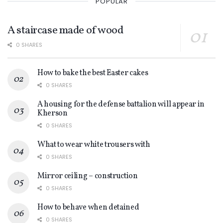
POPULAR
A staircase made of wood
0 SHARES
How to bake the best Easter cakes
0 SHARES
A housing for the defense battalion will appear in
Kherson
0 SHARES
What to wear white trousers with
0 SHARES
Mirror ceiling – construction
0 SHARES
How to behave when detained
0 SHARES