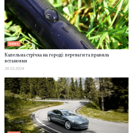
NEWS
Капельна стрічка на городі: переваги та правила
встановки
26.02.2024