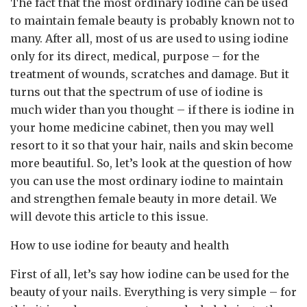
The fact that the most ordinary iodine can be used
to maintain female beauty is probably known not to
many.
After all, most of us are used to using iodine
only for its direct, medical, purpose – for the
treatment of wounds, scratches and damage. But it
turns out that the spectrum of use of iodine is
much wider than you thought – if there is iodine in
your home medicine cabinet, then you may well
resort to it so that your hair, nails and skin become
more beautiful. So, let’s look at the question of how
you can use the most ordinary iodine to maintain
and strengthen female beauty in more detail. We
will devote this article to this issue.
How to use iodine for beauty and health
First of all, let’s say how iodine can be used for the
beauty of your nails. Everything is very simple – for