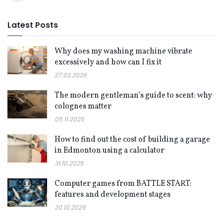
Latest Posts
Why does my washing machine vibrate
excessively and how can I fix it
27.02.2026
The modern gentleman’s guide to scent: why
colognes matter
05.11.2025
How to find out the cost of building a garage
in Edmonton using a calculator
31.10.2025
Computer games from BATTLE START:
features and development stages
20.10.2025