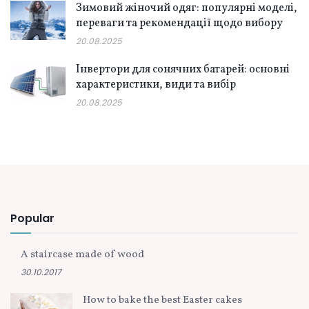
Зимовий жіночий одяг: популярні моделі,
переваги та рекомендації щодо вибору
20.08.2025
Інвертори для сонячних батарей: основні
характеристики, види та вибір
20.08.2025
Popular
A staircase made of wood
30.10.2017
How to bake the best Easter cakes