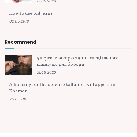
17.06.2023
How to use old jeans
02.05.2018
Recommend
5 переваг використання спеціального
шампуню для бороди
31.08.2023
A housing for the defense battalion will appear in
Kherson
26.12.2018