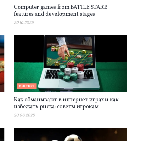
Computer games from BATTLE START:
features and development stages
20.10.2025
CULTURE
Как обманывают в интернет играх и как
избежать риска: советы игрокам
20.06.2025