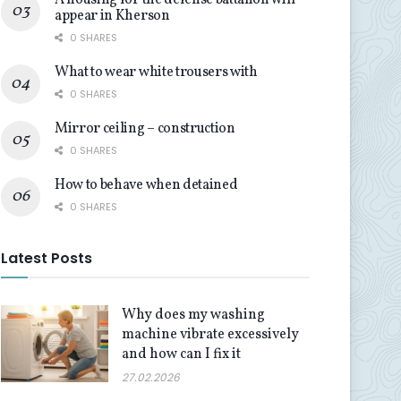
A housing for the defense battalion will
appear in Kherson
0 SHARES
What to wear white trousers with
0 SHARES
Mirror ceiling – construction
0 SHARES
How to behave when detained
0 SHARES
Latest Posts
Why does my washing
machine vibrate excessively
and how can I fix it
27.02.2026