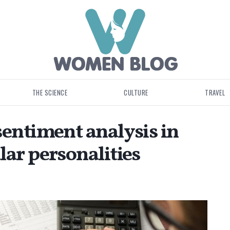
THE SCIENCE
CULTURE
TRAVEL
sentiment analysis in
ar personalities