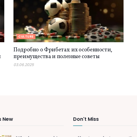
CULTURE
Подробно о Фрибетах: их особенности,
й
преимущества и полезные советы
03.06.2025
s New
Don't Miss