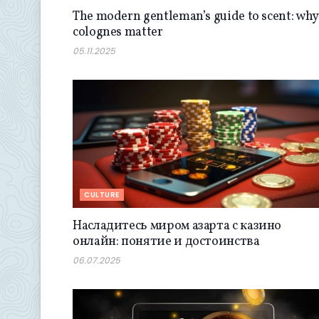
The modern gentleman’s guide to scent: why
colognes matter
05.11.2025
CULTURE
Насладитесь миром азарта с казино
онлайн: понятие и достоинства
06.07.2025