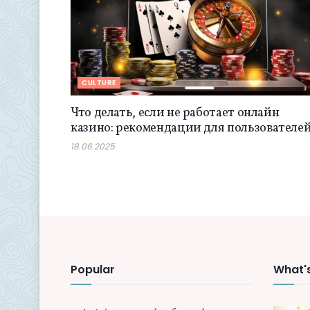
CULTURE
Что делать, если не работает онлайн
казино: рекомендации для пользователе
18.06.2025
Popular
What'