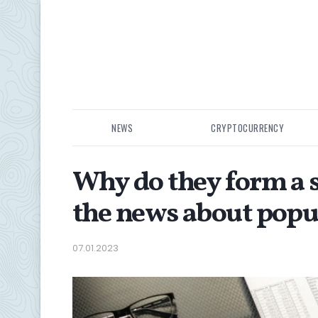
NEWS
CRYPTOCURRENCY
Why do they form a 
the news about popul
07.01.2023