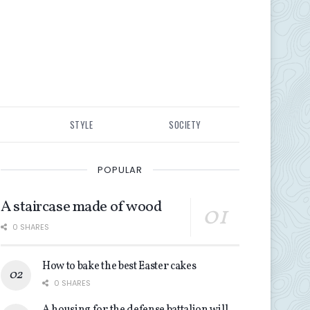
STYLE
SOCIETY
POPULAR
A staircase made of wood
0 SHARES
How to bake the best Easter cakes
0 SHARES