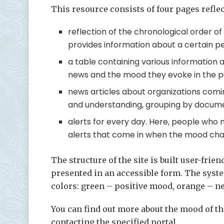
This resource consists of four pages reflec
reflection of the chronological order o
provides information about a certain pe
a table containing various information 
news and the mood they evoke in the pu
news articles about organizations comi
and understanding, grouping by docum
alerts for every day. Here, people who 
alerts that come in when the mood chan
The structure of the site is built user-fri
presented in an accessible form. The syste
colors: green – positive mood, orange – ne
You can find out more about the mood of t
contacting the specified portal.