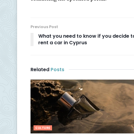
Previous Post
What you need to know if you decide t
rent a car in Cyprus
Related
Posts
CULTURE