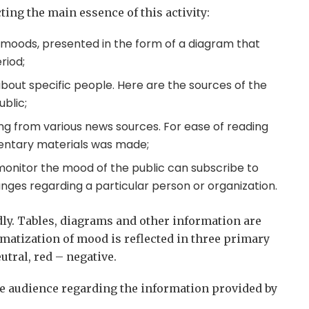
ting the main essence of this activity:
f moods, presented in the form of a diagram that
riod;
about specific people. Here are the sources of the
blic;
ng from various news sources. For ease of reading
entary materials was made;
monitor the mood of the public can subscribe to
ges regarding a particular person or organization.
endly. Tables, diagrams and other information are
matization of mood is reflected in three primary
utral, red – negative.
he audience regarding the information provided by