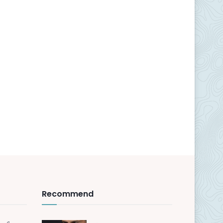
Recommend