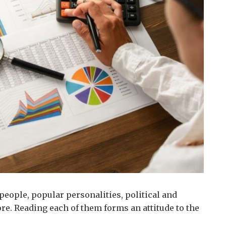
people, popular personalities, political and
re.
Reading each of them forms an attitude to the