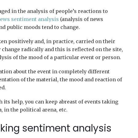
ed in the analysis of people’s reactions to
ews sentiment analysis
(analysis of news
and public moods tend to change.
en positively and, in practice, carried on their
change radically and this is reflected on the site,
lysis of the mood of a particular event or person.
tion about the event in completely different
ntation of the material, the mood and reaction of
ed.
h its help, you can keep abreast of events taking
 in the political arena, etc.
cking sentiment analysis