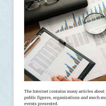
The Internet contains many articles about 
public figures, organizations and much mo
events presented.