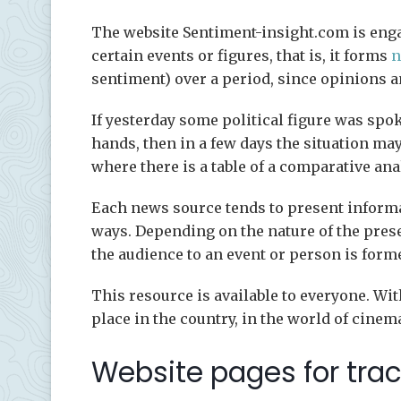
The website Sentiment-insight.com is engag
certain events or figures, that is, it forms
n
sentiment) over a period, since opinions 
If yesterday some political figure was spok
hands, then in a few days the situation may 
where there is a table of a comparative ana
Each news source tends to present informa
ways. Depending on the nature of the prese
the audience to an event or person is form
This resource is available to everyone. Wit
place in the country, in the world of cinema,
Website pages for tra