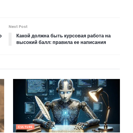
Next Post
o
Какой должна быть курсовая работа на
высокий балл: правила ее написания
CULTURE