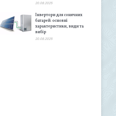
20.08.2025
Інвертори для сонячних
батарей: основні
характеристики, види та
вибір
20.08.2025