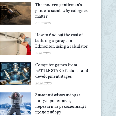
The modern gentleman’s
guide to scent: why colognes
matter
05.11.2025
How to find out the cost of
building a garage in
Edmonton using a calculator
31.10.2025
Computer games from
BATTLE START: features and
development stages
20.10.2025
Зимовий жіночий одяг:
популярні моделі,
переваги та рекомендації
щодо вибору