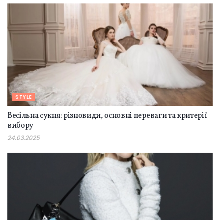
STYLE
Весільна сукня: різновиди, основні переваги та критерії
вибору
24.03.2025