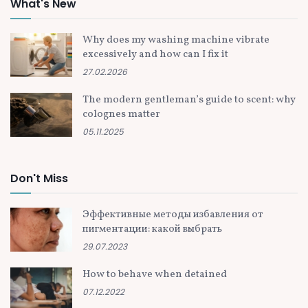
What's New
Why does my washing machine vibrate
excessively and how can I fix it
27.02.2026
The modern gentleman’s guide to scent: why
colognes matter
05.11.2025
Don't Miss
Эффективные методы избавления от
пигментации: какой выбрать
29.07.2023
How to behave when detained
07.12.2022