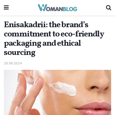
Enisakadrii: the brand’s
commitment to eco-friendly
packaging and ethical
sourcing
26.08.2024