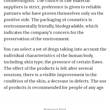
cosmetologists. The choice of raw material
suppliers is strict, preference is given to reliable
partners who have proven themselves only on the
positive side. The packaging of cosmetics is
environmentally friendly, biodegradable, which
indicates the company’s concern for the
preservation of the environment.
You can select a set of drugs taking into account the
individual characteristics of the human body,
including skin type, the presence of certain flaws.
The effect of the products is felt after several
sessions, there is a visible improvement in the
condition of the skin, a decrease in defects. The use
of products is recommended for people of any age.
Previous Post