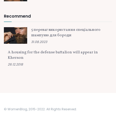
Recommend
5 переваг використання спеціального
шампуню для бороди
31.08.2023
A housing for the defense battalion will appear in
Kherson
26.12.2018
© WomenBlog, 2015-2022. All Rights Reserved.