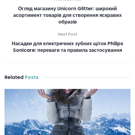
Огляд магазину Unicorn Glitter: широкий
асортимент товарів для створення яскравих
образів
Next Post
Насадки для електричних зубних щіток Philips
Sonicare: переваги та правила застосування
Related
Posts