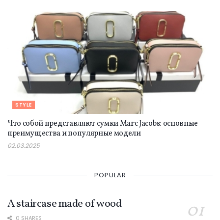
STYLE
Что собой представляют сумки Marc Jacobs: основные
преимущества и популярные модели
02.03.2025
POPULAR
A staircase made of wood
0 SHARES