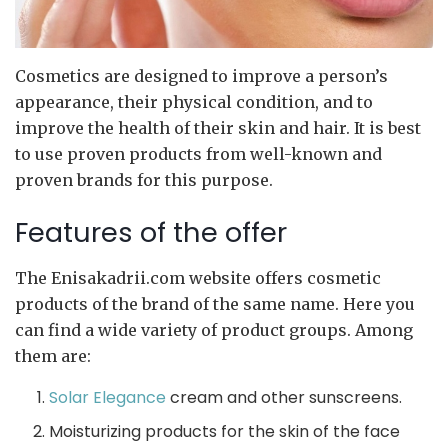
Cosmetics are designed to improve a person’s
appearance, their physical condition, and to
improve the health of their skin and hair.
It is best
to use proven products from well-known and
proven brands for this purpose.
Features of the offer
The Enisakadrii.com website offers cosmetic
products of the brand of the same name. Here you
can find a wide variety of product groups. Among
them are:
Solar Elegance
cream and other sunscreens.
Moisturizing products for the skin of the face