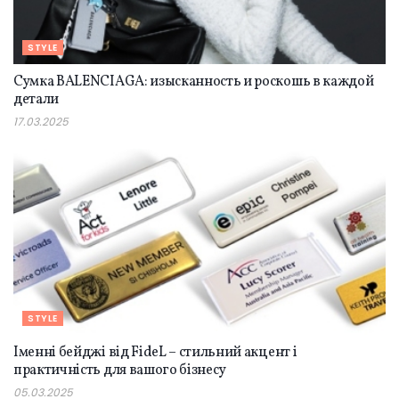
STYLE
Сумка BALENCIAGA: изысканность и роскошь в каждой
детали
17.03.2025
STYLE
Іменні бейджі від FideL – стильний акцент і
практичність для вашого бізнесу
05.03.2025