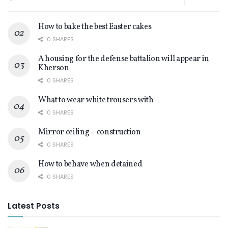
How to bake the best Easter cakes
0 SHARES
A housing for the defense battalion will appear in
Kherson
0 SHARES
What to wear white trousers with
0 SHARES
Mirror ceiling – construction
0 SHARES
How to behave when detained
0 SHARES
Latest Posts