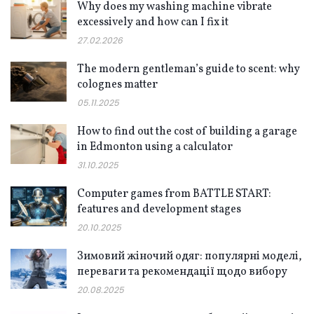
Why does my washing machine vibrate
excessively and how can I fix it
27.02.2026
The modern gentleman’s guide to scent: why
colognes matter
05.11.2025
How to find out the cost of building a garage
in Edmonton using a calculator
31.10.2025
Computer games from BATTLE START:
features and development stages
20.10.2025
Зимовий жіночий одяг: популярні моделі,
переваги та рекомендації щодо вибору
20.08.2025