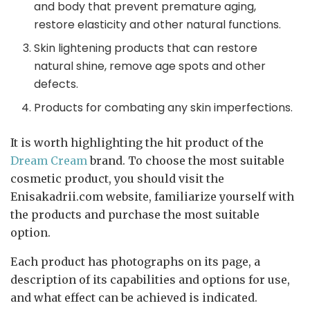
and body that prevent premature aging,
restore elasticity and other natural functions.
Skin lightening products that can restore
natural shine, remove age spots and other
defects.
Products for combating any skin imperfections.
It is worth highlighting the hit product of the
Dream Cream
brand. To choose the most suitable
cosmetic product, you should visit the
Enisakadrii.com website, familiarize yourself with
the products and purchase the most suitable
option.
Each product has photographs on its page, a
description of its capabilities and options for use,
and what effect can be achieved is indicated.