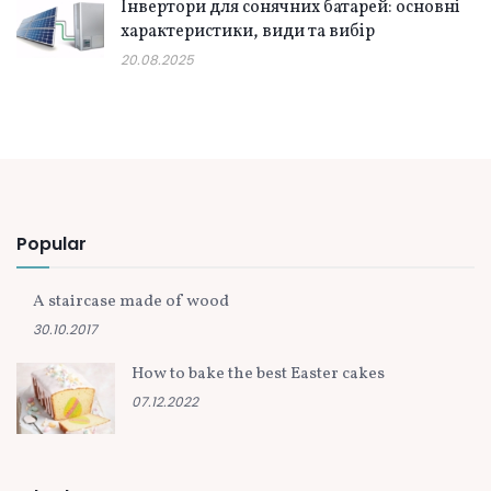
Інвертори для сонячних батарей: основні
характеристики, види та вибір
20.08.2025
Popular
A staircase made of wood
30.10.2017
How to bake the best Easter cakes
07.12.2022