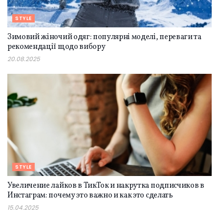
STYLE
Зимовий жіночий одяг: популярні моделі, переваги та
рекомендації щодо вибору
20.08.2025
STYLE
Увеличение лайков в ТикТок и накрутка подписчиков в
Инстаграм: почему это важно и как это сделать
15.04.2025