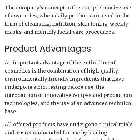
The company’s concept is the comprehensive use
of cosmetics, when daily products are used in the
form of cleansing, nutrition, skin toning, weekly
masks, and monthly facial care procedures.
Product Advantages
An important advantage of the entire line of
cosmetics is the combination of high-quality,
environmentally friendly ingredients that have
undergone strict testing before use, the
introduction of innovative recipes and production
technologies, and the use of an advanced technical
base.
All offered products have undergone clinical trials
and are recommended for use by leading