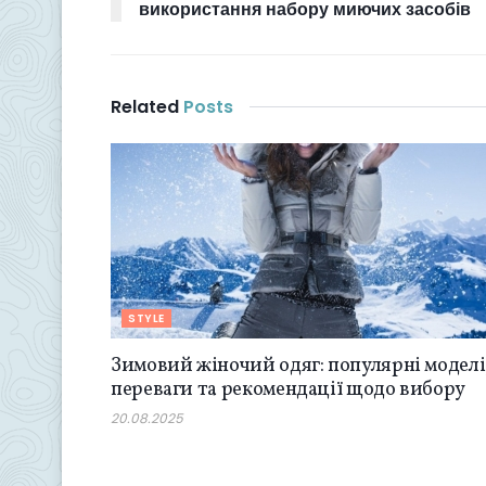
використання набору миючих засобів
Related
Posts
STYLE
Зимовий жіночий одяг: популярні моделі
переваги та рекомендації щодо вибору
20.08.2025