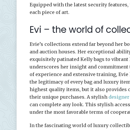
Equipped with the latest security features,
each piece of art.
Evi – the world of coll
Evie’s collections extend far beyond her bo
and auction houses. Her exceptional abilit
exquisitely patinated Kelly bags to vibran
underscores her insight and commitment to
of experience and extensive training, Evie
the legitimacy of every bag and luxury item
highest quality items, but it also provides
their unique purchases. A stylish
designer
can complete any look. This stylish access
under the most favorable terms of coopera
In the fascinating world of luxury collectib