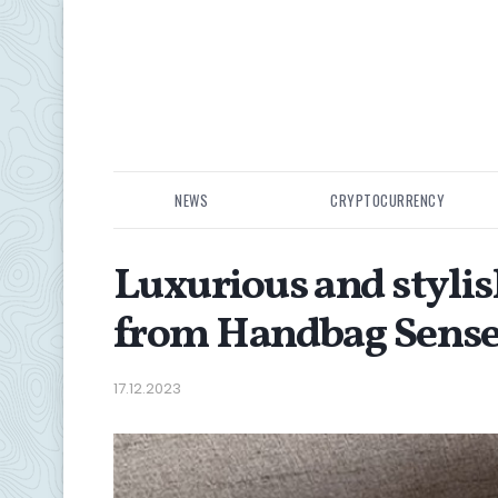
NEWS
CRYPTOCURRENCY
Luxurious and stylis
from Handbag Sens
17.12.2023