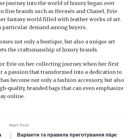
e journey into the world of luxury began over
 in fine brands such as Hermès and Chanel, Evie
r fantasy world filled with leather works of art.
n particular demand among buyers.
mes not only a boutique, but also a unique art
ets the craftsmanship of luxury brands.
r Evie on her collecting journey when her first
r a passion that transformed into a dedication to
ag has become not only a fashion accessory, but also
high-quality, branded bags that can even emphasize
ay online.
Next Post
а
Варіанти та правила приготування піци: