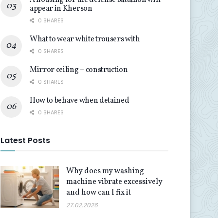
A housing for the defense battalion will
appear in Kherson
0 SHARES
What to wear white trousers with
0 SHARES
Mirror ceiling – construction
0 SHARES
How to behave when detained
0 SHARES
Latest Posts
Why does my washing
machine vibrate excessively
and how can I fix it
27.02.2026