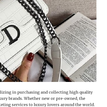
lizing in purchasing and collecting high quality
xury brands.
Whether new or pre-owned, the
keting services to luxury lovers around the world.