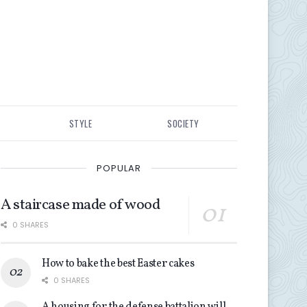
STYLE
SOCIETY
POPULAR
A staircase made of wood
0 SHARES
How to bake the best Easter cakes
0 SHARES