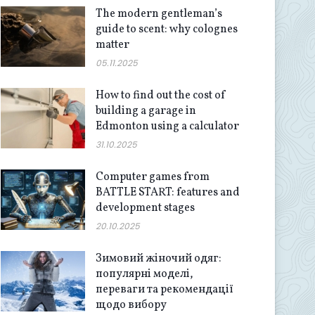
The modern gentleman’s
guide to scent: why colognes
matter
05.11.2025
How to find out the cost of
building a garage in
Edmonton using a calculator
31.10.2025
Computer games from
BATTLE START: features and
development stages
20.10.2025
Зимовий жіночий одяг:
популярні моделі,
переваги та рекомендації
щодо вибору