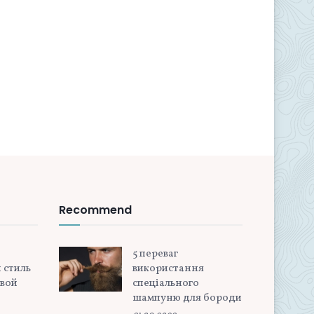
Recommend
5 переваг
 стиль
використання
овой
спеціального
шампуню для бороди