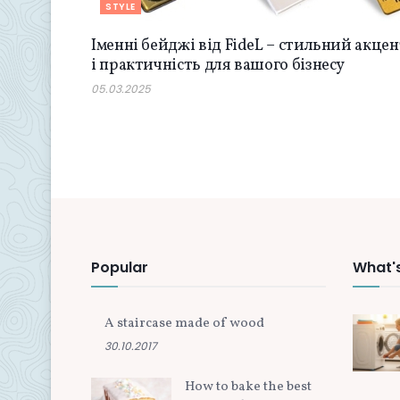
STYLE
Іменні бейджі від FideL – стильний акцен
і практичність для вашого бізнесу
05.03.2025
Popular
What'
A staircase made of wood
30.10.2017
How to bake the best