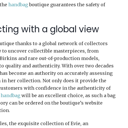
 the
handbag
boutique guarantees the safety of
ecting with a global view
utique thanks to a global network of collectors
y to uncover collectible masterpieces, from
t Birkins and rare out-of-production models,
 quality and authenticity. With over two decades
 has become an authority on accurately assessing
 in her collection. Not only does it provide the
 customers with confidence in the authenticity of
 handbag
will be an excellent choice, as such a bag
ory can be ordered on the boutique’s website
tion.
les, the exquisite collection of Evie, an