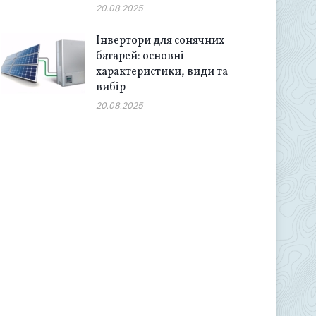
20.08.2025
Інвертори для сонячних
батарей: основні
характеристики, види та
вибір
20.08.2025