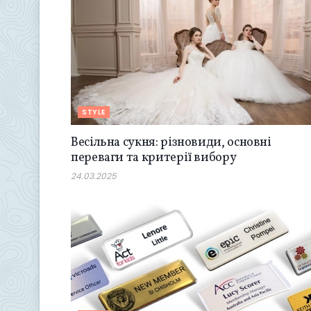
STYLE
Весільна сукня: різновиди, основні
переваги та критерії вибору
24.03.2025