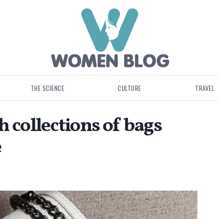
THE SCIENCE
CULTURE
TRAVEL
h collections of bags
e