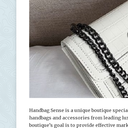
Handbag Sense is a unique boutique specia
handbags and accessories from leading lu
boutique’s goal is to provide effective mar