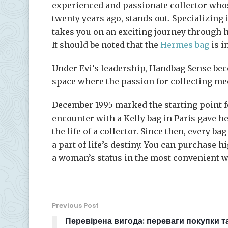
experienced and passionate collector whos
twenty years ago, stands out. Specializing
takes you on an exciting journey through he
It should be noted that the
Hermes bag
is i
Under Evi’s leadership, Handbag Sense beco
space where the passion for collecting me
December 1995 marked the starting point fo
encounter with a Kelly bag in Paris gave he
the life of a collector. Since then, every b
a part of life’s destiny. You can purchase 
a woman’s status in the most convenient w
Previous Post
Перевірена вигода: переваги покупки т