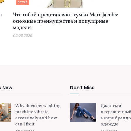
STYLE
т
Что собой представляют сумки Marc Jacobs:
основные преимущества и популярные
модели
02.03.2025
s New
Don't Miss
Why does my washing
Джинсы и
machine vibrate
несравненный
excessively and how
в мире бренд
can I fix it
одежды