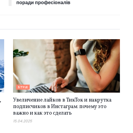
поради професіоналів
STYLE
,
Увеличение лайков в ТикТок и накрутка
подписчиков в Инстаграм: почему это
важно и как это сделать
15.04.2025