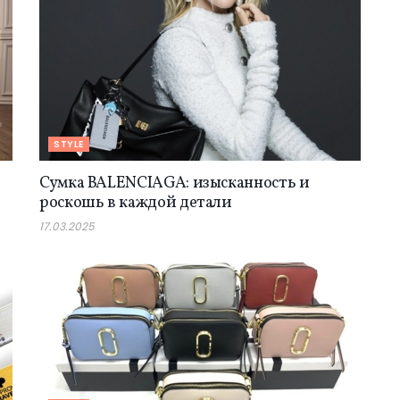
STYLE
Сумка BALENCIAGA: изысканность и
роскошь в каждой детали
17.03.2025