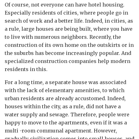
Of course, not everyone can have hotel housing.
Especially residents of cities, where people go in
search of work and a better life. Indeed, in cities, as
a rule, large houses are being built, where you have
to live with numerous neighbors. Recently, the
construction of its own home on the outskirts or in
the suburbs has become increasingly popular. And
specialized construction companies help modern
residents in this.
For a long time, a separate house was associated
with the lack of elementary amenities, to which
urban residents are already accustomed. Indeed,
houses within the city, as a rule, did not have a
water supply and sewage. Therefore, people were
happy to move to the apartments, even if it was a
multi -room communal apartment. However,
gradually civilization comes into small houses, and