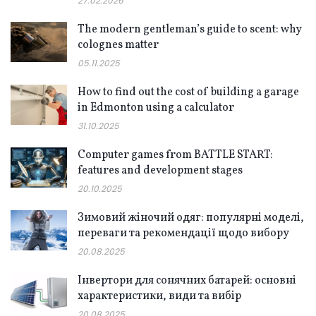
27.02.2026
The modern gentleman’s guide to scent: why
colognes matter
05.11.2025
How to find out the cost of building a garage
in Edmonton using a calculator
31.10.2025
Computer games from BATTLE START:
features and development stages
20.10.2025
Зимовий жіночий одяг: популярні моделі,
переваги та рекомендації щодо вибору
20.08.2025
Інвертори для сонячних батарей: основні
характеристики, види та вибір
20.08.2025