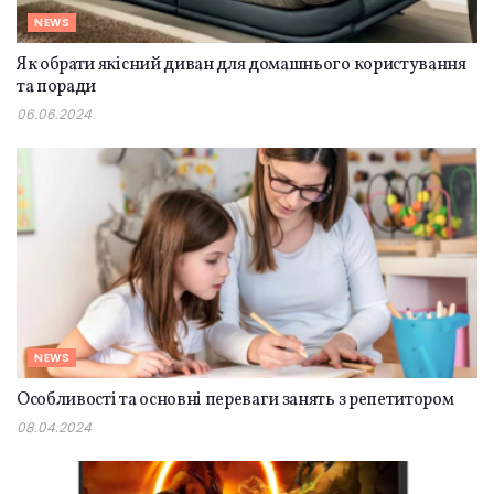
NEWS
Як обрати якісний диван для домашнього користування
та поради
06.06.2024
NEWS
Особливості та основні переваги занять з репетитором
08.04.2024