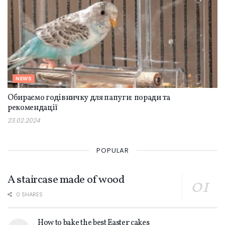
NEWS
Обираємо годівничку для папуги: поради та
рекомендації
23.02.2024
POPULAR
A staircase made of wood
0 SHARES
How to bake the best Easter cakes