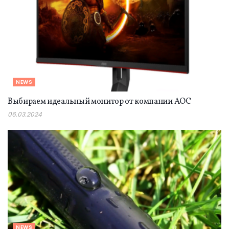
NEWS
Выбираем идеальный монитор от компании AOC
06.03.2024
NEWS