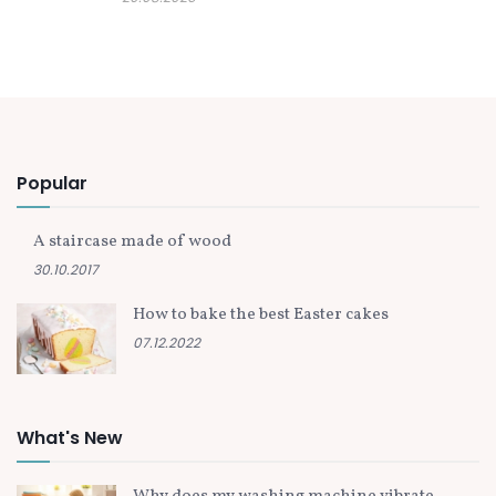
Popular
A staircase made of wood
30.10.2017
How to bake the best Easter cakes
07.12.2022
What's New