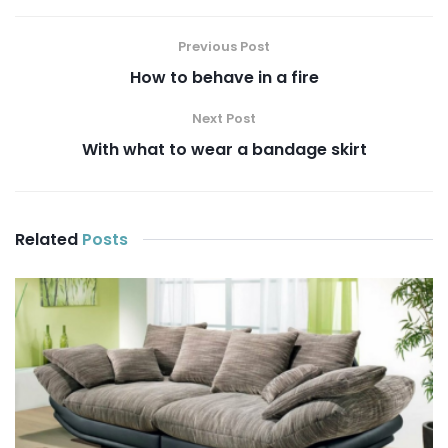
Previous Post
How to behave in a fire
Next Post
With what to wear a bandage skirt
Related
Posts