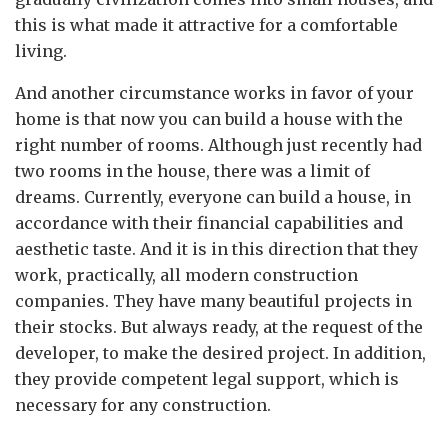
this is what made it attractive for a comfortable
living.
And another circumstance works in favor of your
home is that now you can build a house with the
right number of rooms. Although just recently had
two rooms in the house, there was a limit of
dreams. Currently, everyone can build a house, in
accordance with their financial capabilities and
aesthetic taste. And it is in this direction that they
work, practically, all modern construction
companies. They have many beautiful projects in
their stocks. But always ready, at the request of the
developer, to make the desired project. In addition,
they provide competent legal support, which is
necessary for any construction.