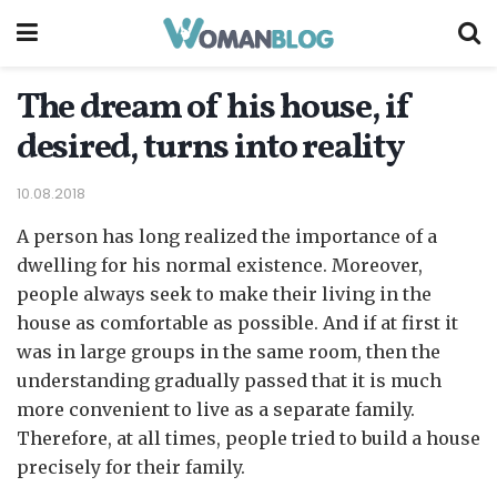
The dream of his house, if
desired, turns into reality
10.08.2018
A person has long realized the importance of a
dwelling for his normal existence.
Moreover,
people always seek to make their living in the
house as comfortable as possible. And if at first it
was in large groups in the same room, then the
understanding gradually passed that it is much
more convenient to live as a separate family.
Therefore, at all times, people tried to build a house
precisely for their family.