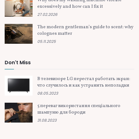
Why does my washing machine vibrate
excessively and how can I fix it
27.02.2026
The modern gentleman’s guide to scent: why
colognes matter
05.11.2025
Don't Miss
В телевизоре LG перестал работать экран:
что случилось и как устранить неполадки
08.05.2023
5 переваг використання спеціального
шампуню для бороди
31.08.2023