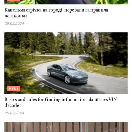
Капельна стрічка на городі: переваги та правила
встановки
26.02.2024
NEWS
Basics and rules for finding information about cars VIN
decoder
25.02.2024