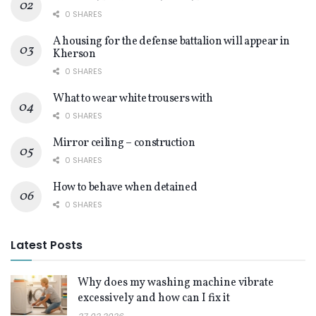
0 SHARES
A housing for the defense battalion will appear in
Kherson
0 SHARES
What to wear white trousers with
0 SHARES
Mirror ceiling – construction
0 SHARES
How to behave when detained
0 SHARES
Latest Posts
Why does my washing machine vibrate
excessively and how can I fix it