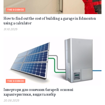
THE SCIENCE
How to find out the cost of building a garage in Edmonton
using a calculator
31.10.2025
THE SCIENCE
Інвертори для сонячних батарей: основні
характеристики, види та вибір
20.08.2025