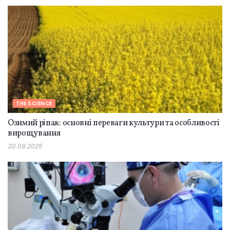
THE SCIENCE
Озимий ріпак: основні переваги культури та особливості
вирощування
20.08.2025