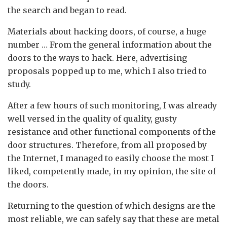
the search and began to read.
Materials about hacking doors, of course, a huge
number … From the general information about the
doors to the ways to hack. Here, advertising
proposals popped up to me, which I also tried to
study.
After a few hours of such monitoring, I was already
well versed in the quality of quality, gusty
resistance and other functional components of the
door structures. Therefore, from all proposed by
the Internet, I managed to easily choose the most I
liked, competently made, in my opinion, the site of
the doors.
Returning to the question of which designs are the
most reliable, we can safely say that these are metal