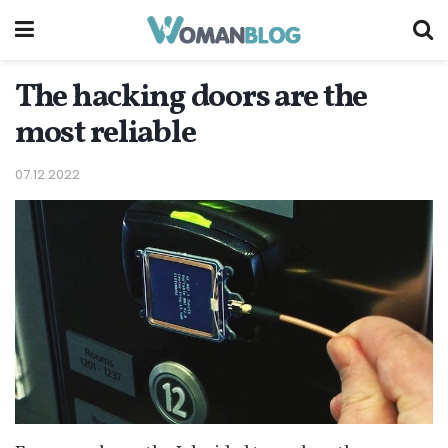
The hacking doors are the
most reliable
07.12.2022