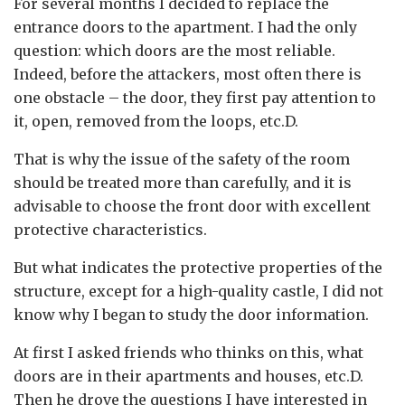
For several months I decided to replace the
entrance doors to the apartment.
I had the only
question: which doors are the most reliable.
Indeed, before the attackers, most often there is
one obstacle – the door, they first pay attention to
it, open, removed from the loops, etc.D.
That is why the issue of the safety of the room
should be treated more than carefully, and it is
advisable to choose the front door with excellent
protective characteristics.
But what indicates the protective properties of the
structure, except for a high-quality castle, I did not
know why I began to study the door information.
At first I asked friends who thinks on this, what
doors are in their apartments and houses, etc.D.
Then he drove the questions I have interested in