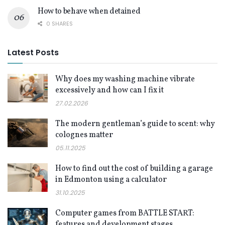
How to behave when detained
0 SHARES
Latest Posts
Why does my washing machine vibrate
excessively and how can I fix it
27.02.2026
The modern gentleman’s guide to scent: why
colognes matter
05.11.2025
How to find out the cost of building a garage
in Edmonton using a calculator
31.10.2025
Computer games from BATTLE START:
features and development stages