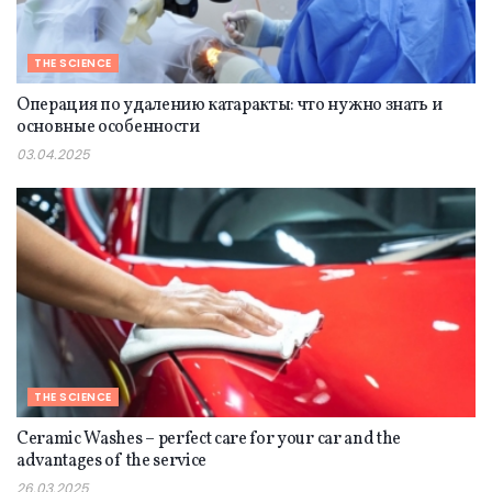
THE SCIENCE
Операция по удалению катаракты: что нужно знать и
основные особенности
03.04.2025
THE SCIENCE
Ceramic Washes – perfect care for your car and the
advantages of the service
26.03.2025