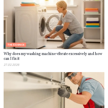
THE SCIENCE
Why does my washing machine vibrate excessively and how
can I fix it
27.02.2026