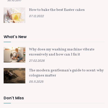
30.10.2017
How to bake the best Easter cakes
07.12.2022
What's New
Why does my washing machine vibrate
excessively and how can I fix it
27.02.2026
The modern gentleman’s guide to scent: why
colognes matter
05.11.2025
Don't Miss