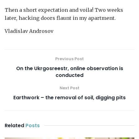
Then a short expectation and voila! Two weeks
later, hacking doors flaunt in my apartment.
Vladislav Androsov
Previous Post
On the Ukrgosreestr, online observation is
conducted
Next Post
Earthwork – the removal of soil, digging pits
Related
Posts