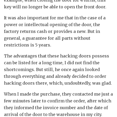
key will no longer be able to open the front door.
It was also important for me that in the case of a
power or intellectual opening of the door, the
factory returns cash or provides a new. But in
general, a guarantee for all parts without
restrictions is 5 years.
The advantages that these hacking doors possess
can be listed for a long time, I did not find the
shortcomings. But still, he once again looked
through everything and already decided to order
hacking doors there, which, undoubtedly, was glad.
When I made the purchase, they contacted me just a
few minutes later to confirm the order, after which
they informed the invoice number and the date of
arrival of the door to the warehouse in my city.