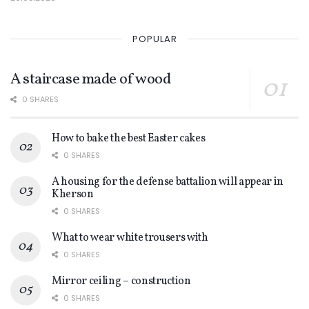
POPULAR
A staircase made of wood
0 SHARES
How to bake the best Easter cakes
0 SHARES
A housing for the defense battalion will appear in
Kherson
0 SHARES
What to wear white trousers with
0 SHARES
Mirror ceiling – construction
0 SHARES