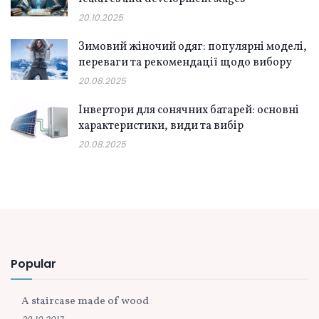
20.10.2025
Зимовий жіночий одяг: популярні моделі,
переваги та рекомендації щодо вибору
20.08.2025
Інвертори для сонячних батарей: основні
характеристики, види та вибір
20.08.2025
Popular
A staircase made of wood