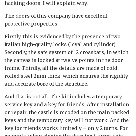
hacking doors. I will explain why.
The doors of this company have excellent
protective properties.
Firstly, this is evidenced by the presence of two
Italian high-quality locks (leval and cylinder).
Secondly, the safe system of 12 crossbars, in which
the canvas is locked at twelve points in the door
frame. Thirdly, all the details are made of cold-
rolled steel 2mm thick, which ensures the rigidity
and accurate bore of the structure.
And that is not all. The kit includes a temporary
service key and a key for friends. After installation
or repair, the castle is recoded on the main packed
keys and the temporary key will not work. And the
key for friends works limitedly – only 2 turns. For
example, when closing the door for 4 turns, this