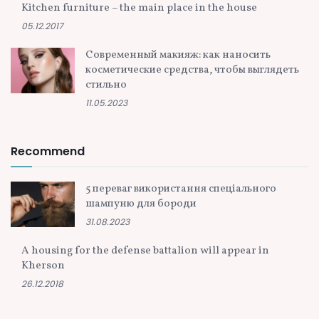
Kitchen furniture – the main place in the house
05.12.2017
Современный макияж: как наносить
косметические средства, чтобы выглядеть
стильно
11.05.2023
Recommend
5 переваг використання спеціального
шампуню для бороди
31.08.2023
A housing for the defense battalion will appear in
Kherson
26.12.2018